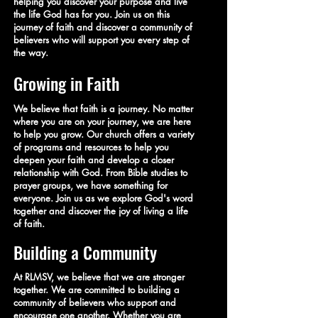
helping you discover your purpose and live
the life God has for you. Join us on this
journey of faith and discover a community of
believers who will support you every step of
the way.
Growing in Faith
We believe that faith is a journey. No matter
where you are on your journey, we are here
to help you grow. Our church offers a variety
of programs and resources to help you
deepen your faith and develop a closer
relationship with God. From Bible studies to
prayer groups, we have something for
everyone. Join us as we explore God's word
together and discover the joy of living a life
of faith.
Building a Community
At RLMSV, we believe that we are stronger
together. We are committed to building a
community of believers who support and
encourage one another. Whether you are