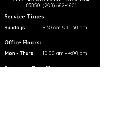
83850
(208) 682-4801
Service Times
​Sundays
8:30 am & 10:30 am
Office Hours:
Mon - Thurs
10:00 am – 4:00 pm
Discovery Zone Hours
Mon - Wed
10:00 am – 4:00 pm
Thursdays
2:00 pm – 4:00 pm
Support Our Ministry
Donate / Give Here
RLMSV is a registered 501(c)(3)