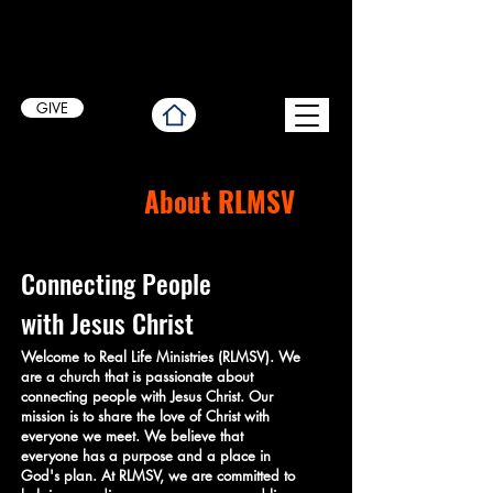
GIVE
About RLMSV
Connecting People
with Jesus Christ
Welcome to Real Life Ministries (RLMSV). We
are a church that is passionate about
connecting people with Jesus Christ. Our
mission is to share the love of Christ with
everyone we meet. We believe that
everyone has a purpose and a place in
God's plan. At RLMSV, we are committed to