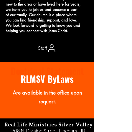
new to the area or have lived here for years,
we invite you to join us and become a part
of our family. Our church is a place where
you can find friendship, support, and love.
We look forward to getting to know you and
helping you connect with Jesus Christ.
Staff
Doctrinal Statement
RLMSV ByLaws
Are available in the office upon
request.
Real Life Ministries Silver Valley
708 N. Division Street,
Pinehurst, ID